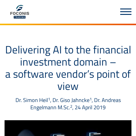
Delivering AI to the financial
investment domain –
a software vendor’s point of
view
Dr. Simon Heil
, Dr. Giso Jahncke
, Dr. Andreas
1
1
Engelmann M.Sc.
, 24 April 2019
2