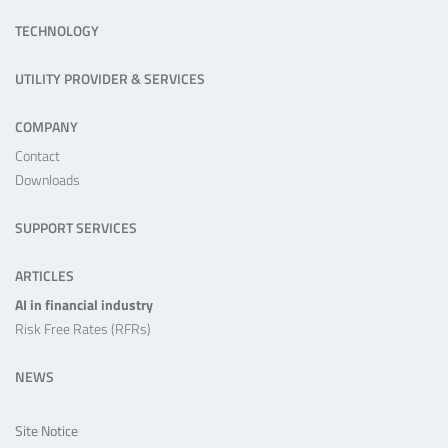
TECHNOLOGY
UTILITY PROVIDER & SERVICES
COMPANY
Contact
Downloads
SUPPORT SERVICES
ARTICLES
AI in financial industry
Risk Free Rates (RFRs)
NEWS
Site Notice