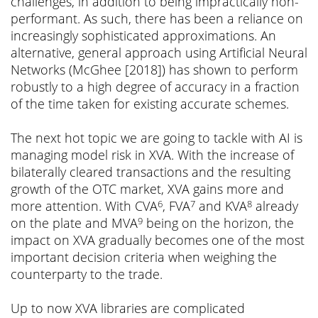
challenges, in addition to being impractically non-
performant. As such, there has been a reliance on
increasingly sophisticated approximations. An
alternative, general approach using Artificial Neural
Networks (McGhee [2018]) has shown to perform
robustly to a high degree of accuracy in a fraction
of the time taken for existing accurate schemes.
The next hot topic we are going to tackle with AI is
managing model risk in XVA. With the increase of
bilaterally cleared transactions and the resulting
growth of the OTC market, XVA gains more and
more attention. With CVA
, FVA
and KVA
already
6
7
8
on the plate and MVA
being on the horizon, the
9
impact on XVA gradually becomes one of the most
important decision criteria when weighing the
counterparty to the trade.
Up to now XVA libraries are complicated