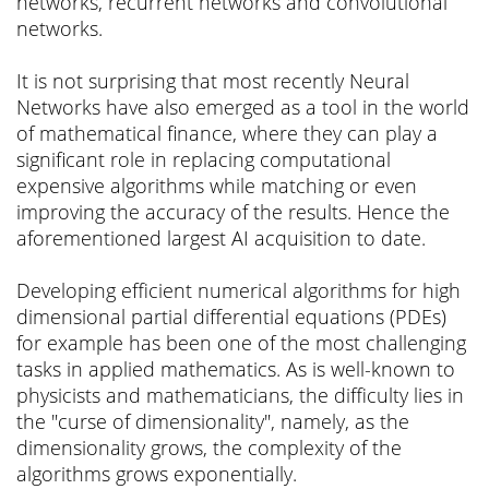
networks, recurrent networks and convolutional
networks.
It is not surprising that most recently Neural
Networks have also emerged as a tool in the world
of mathematical finance, where they can play a
significant role in replacing computational
expensive algorithms while matching or even
improving the accuracy of the results. Hence the
aforementioned largest AI acquisition to date.
Developing efficient numerical algorithms for high
dimensional partial differential equations (PDEs)
for example has been one of the most challenging
tasks in applied mathematics. As is well-known to
physicists and mathematicians, the difficulty lies in
the "curse of dimensionality", namely, as the
dimensionality grows, the complexity of the
algorithms grows exponentially.