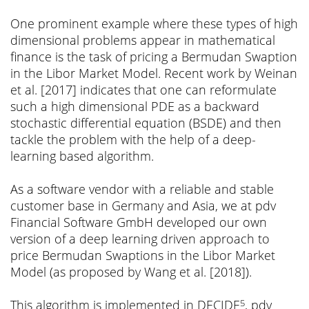
One prominent example where these types of high
dimensional problems appear in mathematical
finance is the task of pricing a Bermudan Swaption
in the Libor Market Model. Recent work by Weinan
et al. [2017] indicates that one can reformulate
such a high dimensional PDE as a backward
stochastic differential equation (BSDE) and then
tackle the problem with the help of a deep-
learning based algorithm.
As a software vendor with a reliable and stable
customer base in Germany and Asia, we at pdv
Financial Software GmbH developed our own
version of a deep learning driven approach to
price Bermudan Swaptions in the Libor Market
Model (as proposed by Wang et al. [2018]).
This algorithm is implemented in DECIDE
, pdv
5