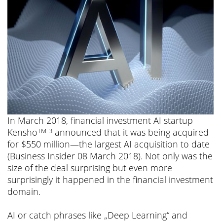
In March 2018, financial investment AI startup
Kensho
announced that it was being acquired
TM
3
for $550 million—the largest AI acquisition to date
(Business Insider 08 March 2018). Not only was the
size of the deal surprising but even more
surprisingly it happened in the financial investment
domain.
AI or catch phrases like „Deep Learning“ and