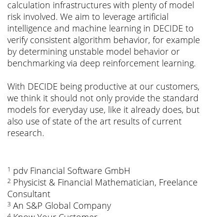
calculation infrastructures with plenty of model
risk involved. We aim to leverage artificial
intelligence and machine learning in DECIDE to
verify consistent algorithm behavior, for example
by determining unstable model behavior or
benchmarking via deep reinforcement learning.
With DECIDE being productive at our customers,
we think it should not only provide the standard
models for everyday use, like it already does, but
also use of state of the art results of current
research.
pdv Financial Software GmbH
1
Physicist & Financial Mathematician, Freelance
2
Consultant
An S&P Global Company
3
4