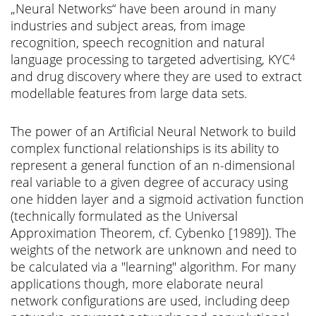
„Neural Networks“ have been around in many
industries and subject areas, from image
recognition, speech recognition and natural
language processing to targeted advertising, KYC
4
and drug discovery where they are used to extract
modellable features from large data sets.
The power of an Artificial Neural Network to build
complex functional relationships is its ability to
represent a general function of an n-dimensional
real variable to a given degree of accuracy using
one hidden layer and a sigmoid activation function
(technically formulated as the Universal
Approximation Theorem, cf. Cybenko [1989]). The
weights of the network are unknown and need to
be calculated via a "learning" algorithm. For many
applications though, more elaborate neural
network configurations are used, including deep