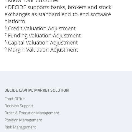
Know Your Customer
DECIDE supports banks, brokers and stock
5
exchanges as standard end-to-end software
platform.
Credit Valuation Adjustment
6
Funding Valuation Adjustment
7
Capital Valuation Adjustment
8
Margin Valuation Adjustment
9
DECIDE CAPITAL MARKET SOLUTION
Front Office
Decision Support
Order & Execution Management
Position Management
Risk Management