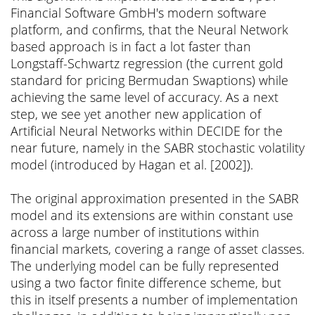
Financial Software GmbH's modern software
platform, and confirms, that the Neural Network
based approach is in fact a lot faster than
Longstaff-Schwartz regression (the current gold
standard for pricing Bermudan Swaptions) while
achieving the same level of accuracy. As a next
step, we see yet another new application of
Artificial Neural Networks within DECIDE for the
near future, namely in the SABR stochastic volatility
model (introduced by Hagan et al. [2002]).
The original approximation presented in the SABR
model and its extensions are within constant use
across a large number of institutions within
financial markets, covering a range of asset classes.
The underlying model can be fully represented
using a two factor finite difference scheme, but
this in itself presents a number of implementation