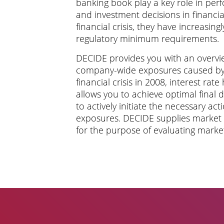
banking book play a key role in per
and investment decisions in financia
financial crisis, they have increasing
regulatory minimum requirements.
DECIDE provides you with an overvie
company-wide exposures caused by 
financial crisis in 2008, interest rate h
allows you to achieve optimal final 
to actively initiate the necessary ac
exposures. DECIDE supplies market d
for the purpose of evaluating market