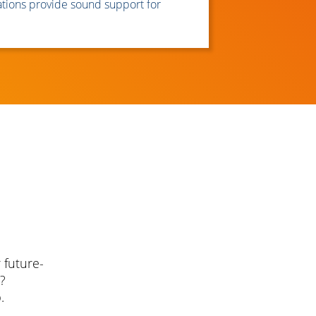
ions provide sound support for
 future-
?
.