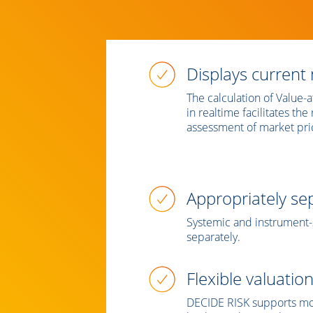
Displays current 
The calculation of Value-
in realtime facilitates th
assessment of market pric
Appropriately sep
Systemic and instrument-s
separately.
Flexible valuatio
DECIDE RISK supports mod