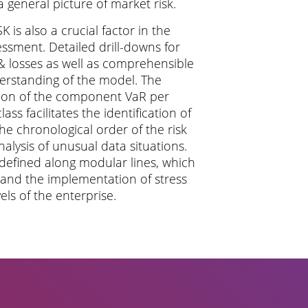
 a general picture of market risk.
Site Notice
 is also a crucial factor in the
essment. Detailed drill-downs for
Privacy Policy
 & losses as well as comprehensible
derstanding of the model. The
tion of the component VaR per
class facilitates the identification of
he chronological order of the risk
analysis of unusual data situations.
defined along modular lines, which
s and the implementation of stress
vels of the enterprise.