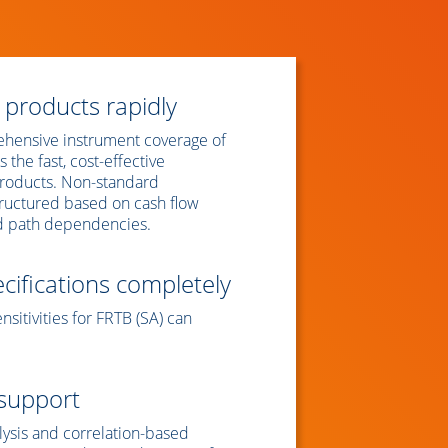
 products rapidly
hensive instrument coverage of
 the fast, cost-effective
products. Non-standard
tructured based on cash flow
nd path dependencies.
ifications completely
nsitivities for FRTB (SA) can
 support
lysis and correlation-based