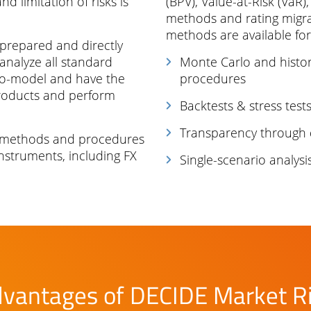
d limitation of risks is
(BPV), Value-at-Risk (VaR)
methods and rating migrat
methods are available for
 prepared and directly
 analyze all standard
Monte Carlo and histor
to-model and have the
procedures
products and perform
Backtests & stress test
Transparency through 
 methods and procedures
nstruments, including FX
Single-scenario analysi
vantages of DECIDE Market R