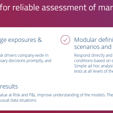
for reliable assessment of mar
age exposures &
Modular defini
scenarios and
sk drivers company-wide in
Respond directly and 
sary decisions promptly, and
conditions based on sc
.
Simple ad hoc analysi
tests at all levels of
results
Value at Risk and P&L improve understanding of the models. The t
usual data situations.