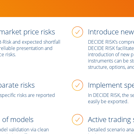
market price risks
Introduce new
at-Risk and expected shortfall
DECIDE RISK’s compre
e reliable presentation and
DECIDE RISK facilitates
e risks.
introduction of new 
instruments can be s
structure, options, a
arate risks
Implement spec
pecific risks are reported
In DECIDE RISK, the se
easily be exported.
n of models
Active trading
el validation via clean
Detailed scenario ana