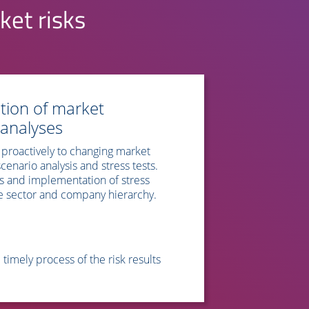
ket risks
tion of market
 analyses
proactively to changing market
enario analysis and stress tests.
s and implementation of stress
 the sector and company hierarchy.
imely process of the risk results