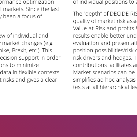
formance optimization
of individual positions to
l markets. Since the last
The “depth” of DECIDE RISK
ly been a focus of
quality of market risk ass
Value-at-Risk and profits
w of individual and
results enable better un
market changes (e.g.
evaluation and presenta
ike, Brexit, etc.). This
position possibilities/risk 
decision support in order
risk drivers and hedges. T
tions to minimize
contributions facilitates 
ata in flexible contexts
Market scenarios can be 
 risks and gives a clear
simplifies ad hoc analysi
tests at all hierarchical le