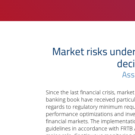
Market risks unde
deci
Ass
Since the last financial crisis, marke
banking book have received particula
regards to regulatory minimum requ
performance optimizations and inve
financial markets. The implementati
guidelines in accordance with FRTB /