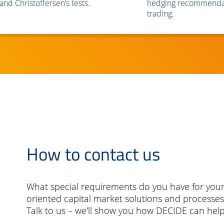
and Christoffersen’s tests.
hedging recommendat
trading.
How to contact us
What special requirements do you have for your
oriented capital market solutions and processes
Talk to us – we'll show you how DECIDE can help