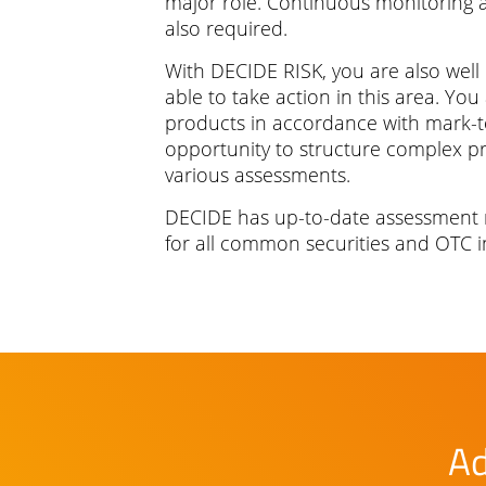
major role. Continuous monitoring an
also required.
With DECIDE RISK, you are also well
able to take action in this area. You
products in accordance with mark-
opportunity to structure complex 
various assessments.
DECIDE has up-to-date assessment
for all common securities and OTC i
Ad