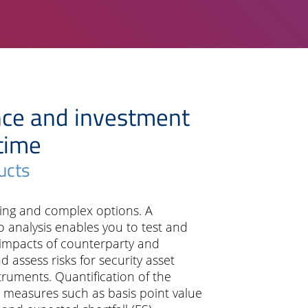
nce and investment
 time
ucts
ring and complex options. A
 analysis enables you to test and
impacts of counterparty and
 assess risks for security asset
truments. Quantification of the
k measures such as basis point value