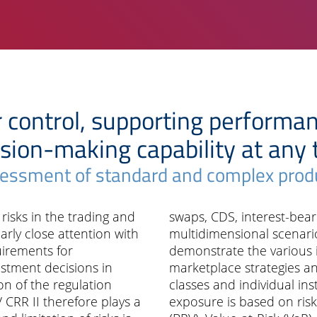
r control, supporting performa
sion-making capability at any
essment of standard and complex prod
t risks in the trading and
swaps, CDS, interest-bea
rly close attention with
multidimensional scenario
irements for
demonstrate the various 
stment decisions in
marketplace strategies and
on of the regulation
classes and individual ins
 CRR II therefore plays a
exposure is based on ris