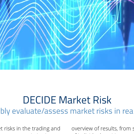
DECIDE Market Risk
ably evaluate/assess market risks in rea
t risks in the trading and
overview of results, from