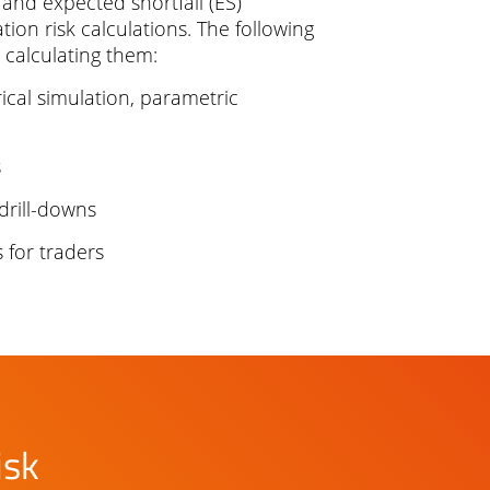
, and expected shortfall (ES)
ion risk calculations. The following
 calculating them:
ical simulation, parametric
s
drill-downs
s for traders
isk