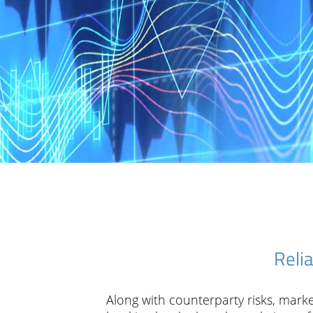
Reli
Along with counterparty risks, marke