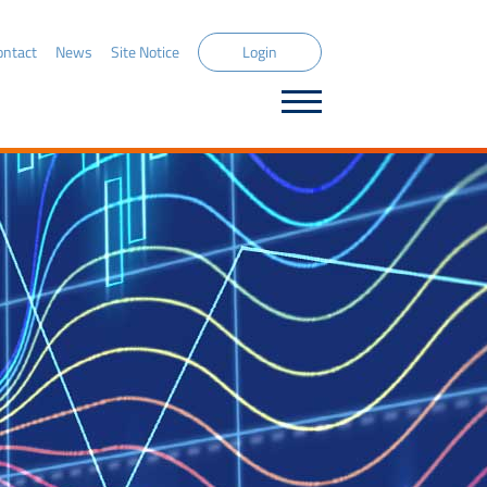
ontact
News
Site Notice
Login
DECIDE Capital Market Solution
Front Office
Decision Support
Order & Execution Management
Position Management
Risk Management