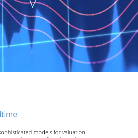
Creditrisk
Marketrisk
Technology
Utility Provider & Services
Company
Support Services
Articles
ltime
News
 sophisticated models for valuation