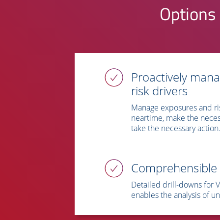
Options 
Proactively man
risk drivers
Manage exposures and ri
neartime, make the neces
take the necessary action
Comprehensible 
Detailed drill-downs for 
enables the analysis of un