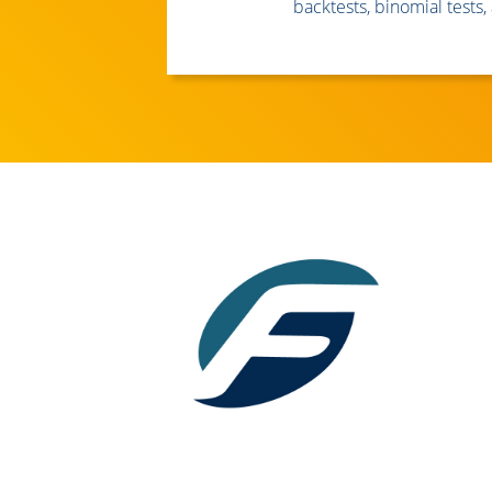
backtests, binomial tests, 